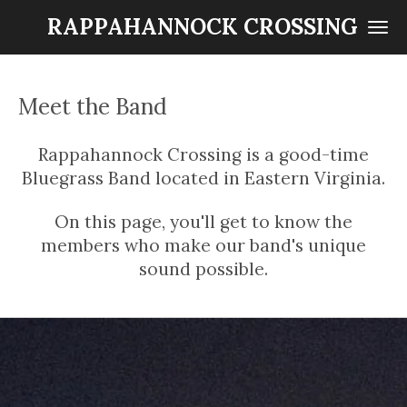
Skip
RAPPAHANNOCK CROSSING
to
main
content
Meet the Band
Rappahannock Crossing is a good-time
Bluegrass Band located in Eastern Virginia.
On this page, you'll get to know the
members who make our band's unique
sound possible.