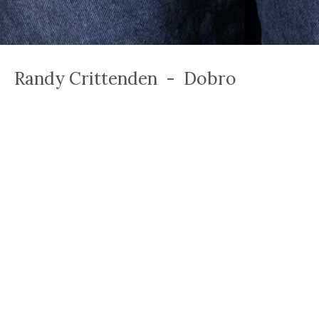
Randy Crittenden - Dobro