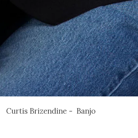
Curtis Brizendine - Banjo